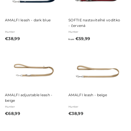
AMALFI leash - dark blue
SOFTIE nastaviteľné vodítko
- červená
Hunter
Hunter
€
f
€38,99
€59,99
from
3
r
8
o
,
m
9
€
9
5
9
,
9
AMALFI adjustable leash -
AMALFI leash - beige
9
beige
Hunter
Hunter
€
€
€68,99
€38,99
6
3
8
8