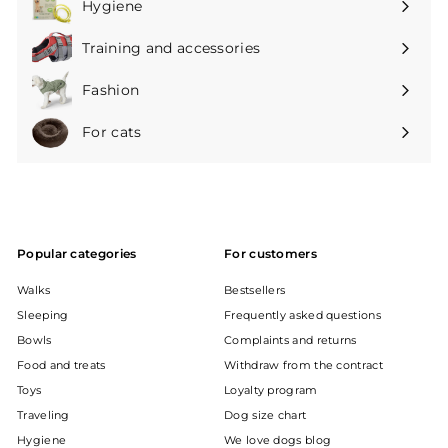
Hygiene
Expand
submenu
Training and accessories
Expand
submenu
Fashion
Expand
submenu
For cats
Expand
submenu
Popular categories
For customers
Walks
Bestsellers
Sleeping
Frequently asked questions
Bowls
Complaints and returns
Food and treats
Withdraw from the contract
Toys
Loyalty program
Traveling
Dog size chart
Hygiene
We love dogs blog