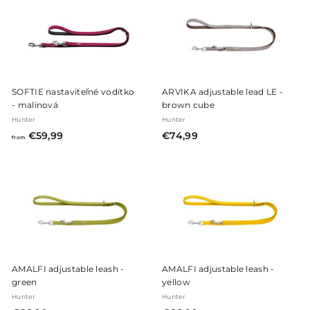
,
,
9
9
9
9
SOFTIE nastaviteľné vodítko
ARVIKA adjustable lead LE -
- malinová
brown cube
Hunter
Hunter
f
€
€59,99
€74,99
from
r
7
o
4
m
,
€
9
5
9
9
,
9
AMALFI adjustable leash -
AMALFI adjustable leash -
9
green
yellow
Hunter
Hunter