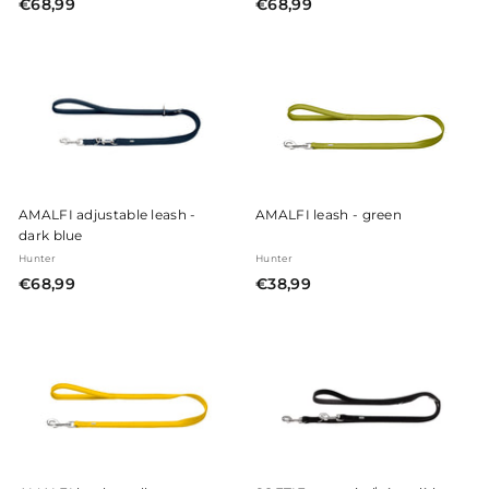
€
€
€68,99
€68,99
6
6
8
8
,
,
9
9
9
9
AMALFI adjustable leash -
AMALFI leash - green
dark blue
Hunter
Hunter
€
€
€68,99
€38,99
6
3
8
8
,
,
9
9
9
9