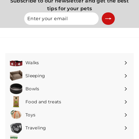
Subscribe to our newsletter and get the best
tips for your pets
Enter
Subscribe
your
email
Walks
Expand
submenu
Sleeping
Expand
submenu
Bowls
Expand
submenu
Food and treats
Expand
submenu
Toys
Expand
submenu
Traveling
Expand
submenu